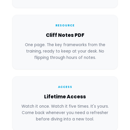
RESOURCE
Cliff Notes PDF
One page. The key frameworks from the
training, ready to keep at your desk. No
flipping through hours of notes.
ACCESS
Lifetime Access
Watch it once. Watch it five times. It's yours.
Come back whenever you need a refresher
before diving into a new tool.