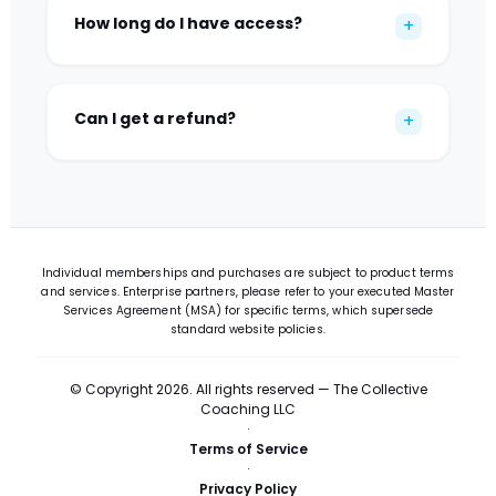
How long do I have access?
+
Can I get a refund?
+
Individual memberships and purchases are subject to product terms
and services. Enterprise partners, please refer to your executed Master
Services Agreement (MSA) for specific terms, which supersede
standard website policies.
© Copyright 2026. All rights reserved — The Collective
Coaching LLC
·
Terms of Service
·
Privacy Policy