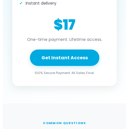
Instant delivery
$17
One-time payment. Lifetime access.
Get Instant Access
100% Secure Payment. All Sales Final.
COMMON QUESTIONS