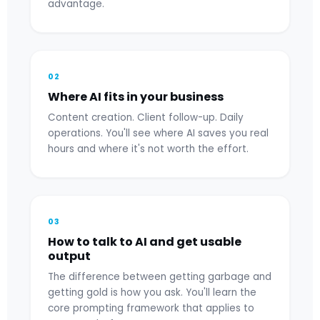
advantage.
02
Where AI fits in your business
Content creation. Client follow-up. Daily
operations. You'll see where AI saves you real
hours and where it's not worth the effort.
03
How to talk to AI and get usable
output
The difference between getting garbage and
getting gold is how you ask. You'll learn the
core prompting framework that applies to