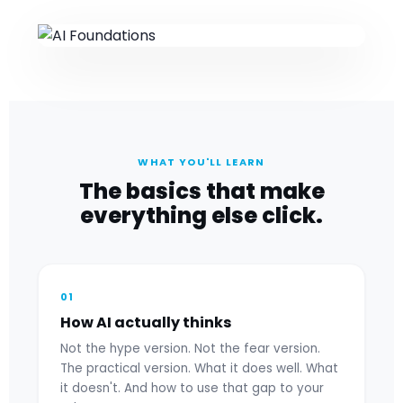
WHAT YOU'LL LEARN
The basics that make
everything else click.
01
How AI actually thinks
Not the hype version. Not the fear version.
The practical version. What it does well. What
it doesn't. And how to use that gap to your