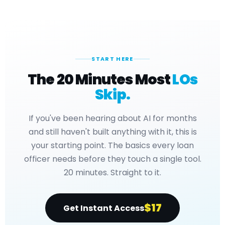
START HERE
The 20 Minutes Most
LOs
Skip.
If you've been hearing about AI for months
and still haven't built anything with it, this is
your starting point. The basics every loan
officer needs before they touch a single tool.
20 minutes. Straight to it.
$17
Get Instant Access