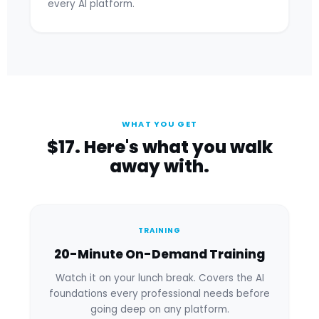
every AI platform.
WHAT YOU GET
$17. Here's what you walk
away with.
TRAINING
20-Minute On-Demand Training
Watch it on your lunch break. Covers the AI
foundations every professional needs before
going deep on any platform.