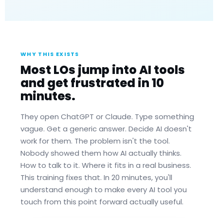
WHY THIS EXISTS
Most LOs jump into AI tools
and get frustrated in 10
minutes.
They open ChatGPT or Claude. Type something
vague. Get a generic answer. Decide AI doesn't
work for them. The problem isn't the tool.
Nobody showed them how AI actually thinks.
How to talk to it. Where it fits in a real business.
This training fixes that. In 20 minutes, you'll
understand enough to make every AI tool you
touch from this point forward actually useful.