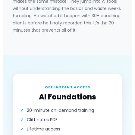
makes the same mistake. They jump into AI tools
without understanding the basics and waste weeks
fumbling. He watched it happen with 30+ coaching
clients before he finally recorded this. It's the 20
minutes that prevents all of it.
GET INSTANT ACCESS
AI Foundations
20-minute on-demand training
Cliff notes PDF
Lifetime access