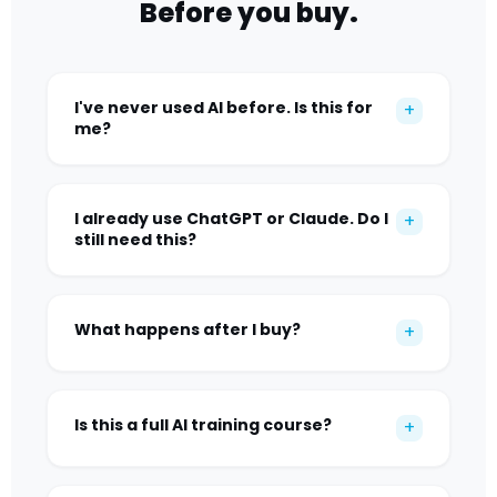
Before you buy.
I've never used AI before. Is this for
+
me?
I already use ChatGPT or Claude. Do I
+
still need this?
What happens after I buy?
+
Is this a full AI training course?
+