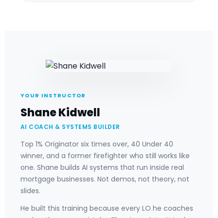
YOUR INSTRUCTOR
Shane Kidwell
AI COACH & SYSTEMS BUILDER
Top 1% Originator six times over, 40 Under 40
winner, and a former firefighter who still works like
one. Shane builds AI systems that run inside real
mortgage businesses. Not demos, not theory, not
slides.
He built this training because every LO he coaches