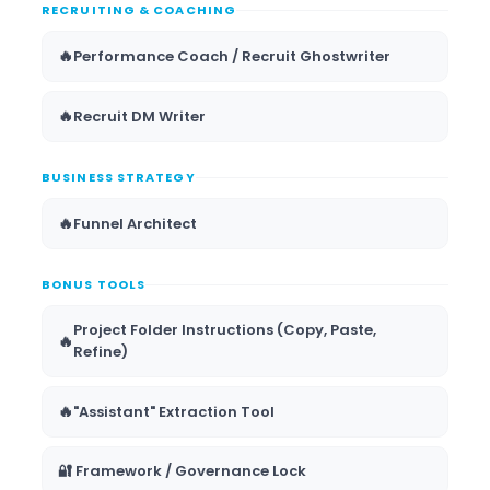
RECRUITING & COACHING
🔥
Performance Coach / Recruit Ghostwriter
🔥
Recruit DM Writer
BUSINESS STRATEGY
🔥
Funnel Architect
BONUS TOOLS
Project Folder Instructions (Copy, Paste,
🔥
Refine)
🔥
"Assistant" Extraction Tool
🔐 Framework / Governance Lock