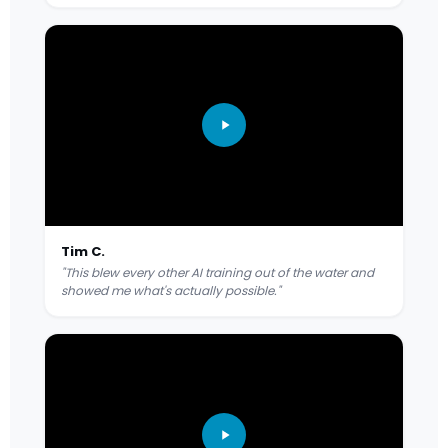
Tim C.
"This blew every other AI training out of the water and
showed me what's actually possible."