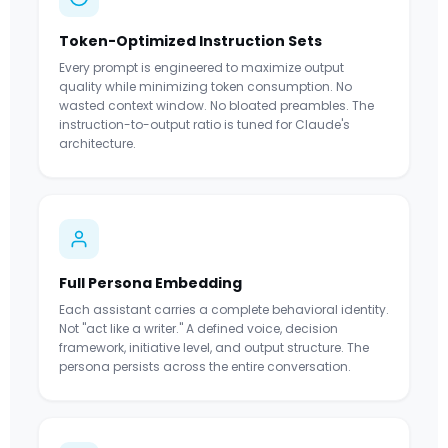
Token-Optimized Instruction Sets
Every prompt is engineered to maximize output
quality while minimizing token consumption. No
wasted context window. No bloated preambles. The
instruction-to-output ratio is tuned for Claude's
architecture.
Full Persona Embedding
Each assistant carries a complete behavioral identity.
Not "act like a writer." A defined voice, decision
framework, initiative level, and output structure. The
persona persists across the entire conversation.