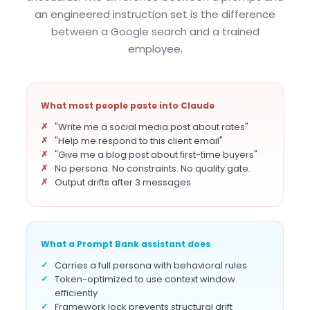
an engineered instruction set is the difference
between a Google search and a trained
employee.
What most people paste into Claude
"Write me a social media post about rates"
"Help me respond to this client email"
"Give me a blog post about first-time buyers"
No persona. No constraints. No quality gate.
Output drifts after 3 messages
What a Prompt Bank assistant does
Carries a full persona with behavioral rules
Token-optimized to use context window
efficiently
Framework lock prevents structural drift