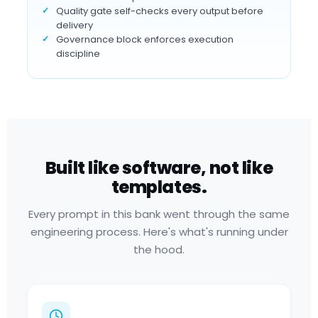
Quality gate self-checks every output before
delivery
Governance block enforces execution
discipline
Built like software, not like
templates.
Every prompt in this bank went through the same
engineering process. Here's what's running under
the hood.