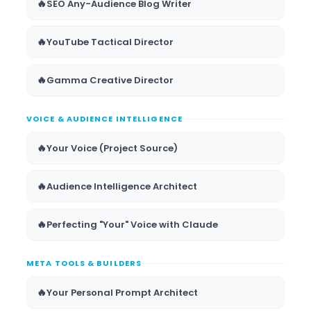
🔥
SEO Any-Audience Blog Writer
🔥
YouTube Tactical Director
🔥
Gamma Creative Director
VOICE & AUDIENCE INTELLIGENCE
🔥
Your Voice (Project Source)
🔥
Audience Intelligence Architect
🔥
Perfecting "Your" Voice with Claude
META TOOLS & BUILDERS
🔥
Your Personal Prompt Architect