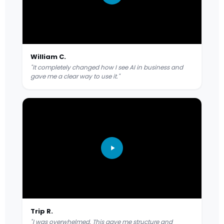
William C.
"It completely changed how I see AI in business and
gave me a clear way to use it."
Trip R.
"I was overwhelmed. This gave me structure and