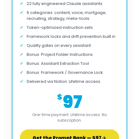
22 fully engineered Claude assistants
6 categories: content, voice, mortgage,
recruiting, strategy, meta-tools
Token-optimized instruction sets
Framework locks and drift prevention built in
Quality gates on every assistant
Bonus: Project Folder Instructions
Bonus: Assistant Extraction Tool
Bonus: Framework / Governance Lock
Delivered via Notion. Lifetime access.
97
$
One-time payment. Lifetime access. No
subscription.
Get the Prompt Bank — $97