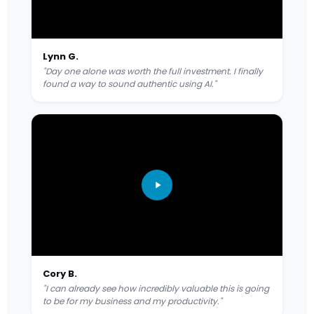
Lynn G.
"Day one alone was worth the full investment. I finally
found a way to sound authentic using AI."
Cory B.
"I can already see how incredibly valuable this is going
to be for my business and my productivity."