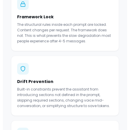
Framework Lock
The structural rules inside each prompt are locked.
Content changes per request. The framework does
not. This is what prevents the slow degradation most
people experience after 4-5 messages.
Drift Prevention
Built-in constraints prevent the assistant from
introducing sections not defined in the prompt,
skipping required sections, changing voice mid-
conversation, or simplifying structure to save tokens.