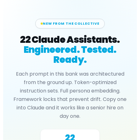
NEW FROM THE COLLECTIVE
22 Claude Assistants.
Engineered. Tested.
Ready.
Each prompt in this bank was architectured
from the ground up. Token-optimized
instruction sets. Full persona embedding.
Framework locks that prevent drift. Copy one
into Claude and it works like a senior hire on
day one.
22