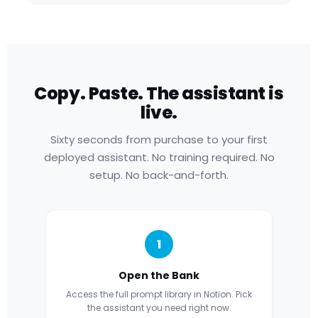
Copy. Paste. The assistant is
live.
Sixty seconds from purchase to your first
deployed assistant. No training required. No
setup. No back-and-forth.
1
Open the Bank
Access the full prompt library in Notion. Pick
the assistant you need right now.