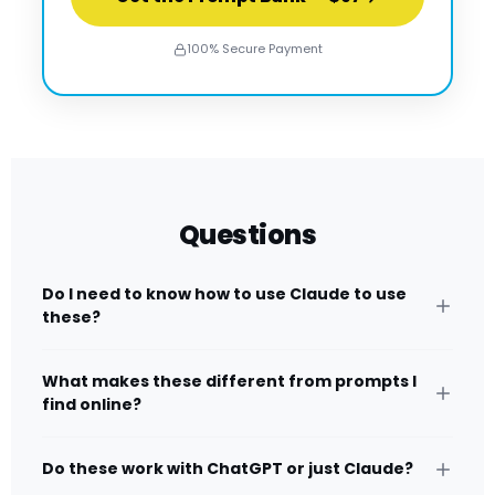
100% Secure Payment
Questions
Do I need to know how to use Claude to use
these?
What makes these different from prompts I
find online?
Do these work with ChatGPT or just Claude?