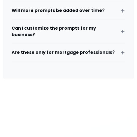
Will more prompts be added over time?
Can I customize the prompts for my
business?
Are these only for mortgage professionals?