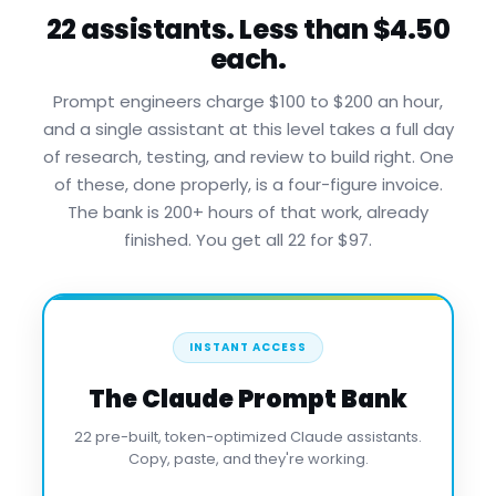
22 assistants. Less than $4.50
each.
Prompt engineers charge $100 to $200 an hour,
and a single assistant at this level takes a full day
of research, testing, and review to build right. One
of these, done properly, is a four-figure invoice.
The bank is 200+ hours of that work, already
finished. You get all 22 for $97.
INSTANT ACCESS
The Claude Prompt Bank
22 pre-built, token-optimized Claude assistants.
Copy, paste, and they're working.