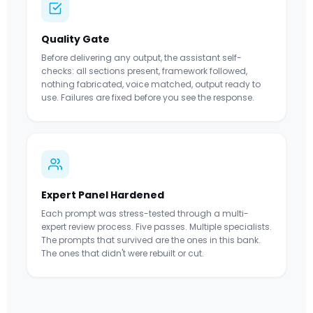
Quality Gate
Before delivering any output, the assistant self-
checks: all sections present, framework followed,
nothing fabricated, voice matched, output ready to
use. Failures are fixed before you see the response.
Expert Panel Hardened
Each prompt was stress-tested through a multi-
expert review process. Five passes. Multiple specialists.
The prompts that survived are the ones in this bank.
The ones that didn't were rebuilt or cut.