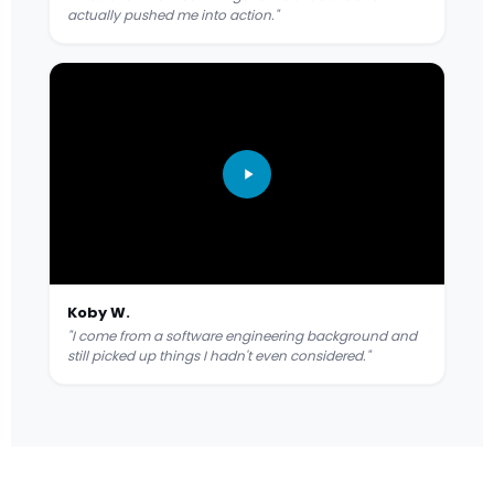
actually pushed me into action."
Koby W.
"I come from a software engineering background and
still picked up things I hadn't even considered."