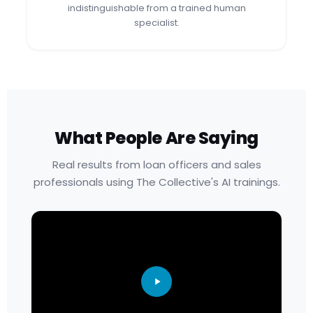
indistinguishable from a trained human
specialist.
What People Are Saying
Real results from loan officers and sales
professionals using The Collective's AI trainings.