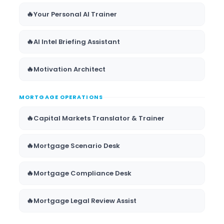
🔥
Your Personal AI Trainer
🔥
AI Intel Briefing Assistant
🔥
Motivation Architect
MORTGAGE OPERATIONS
🔥
Capital Markets Translator & Trainer
🔥
Mortgage Scenario Desk
🔥
Mortgage Compliance Desk
🔥
Mortgage Legal Review Assist