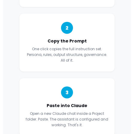
2
Copy the Prompt
One click copies the full instruction set.
Persona, rules, output structure, governance.
All of it.
3
Paste into Claude
Open a new Claude chat inside a Project
folder. Paste. The assistant is configured and
working. That's it.