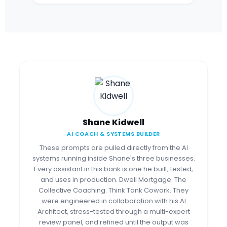
Shane Kidwell
AI COACH & SYSTEMS BUILDER
These prompts are pulled directly from the AI
systems running inside Shane's three businesses.
Every assistant in this bank is one he built, tested,
and uses in production. Dwell Mortgage. The
Collective Coaching. Think Tank Cowork. They
were engineered in collaboration with his AI
Architect, stress-tested through a multi-expert
review panel, and refined until the output was