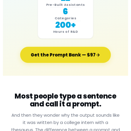
Pre-Built Assistants
6
Categories
200+
Hours of R&D
Get the Prompt Bank — $97
Most people type a sentence
and call it a prompt.
And then they wonder why the output sounds like
it was written by a college intern with a
thesaurus. The difference between a prompt and