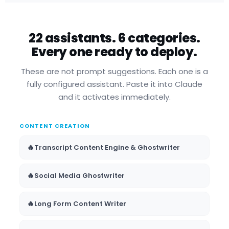
22 assistants. 6 categories.
Every one ready to deploy.
These are not prompt suggestions. Each one is a
fully configured assistant. Paste it into Claude
and it activates immediately.
CONTENT CREATION
🔥
Transcript Content Engine & Ghostwriter
🔥
Social Media Ghostwriter
🔥
Long Form Content Writer