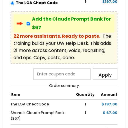
1
$197.00
The LOA Cheat Code
Add the Claude Prompt Bank for
$67
22 more assistants. Ready to paste.
  The 
training builds your UW Help Desk. This adds 
21 more across content, voice, recruiting, 
and ops. Copy, paste, done.
Apply
Order summary
Item
Quantity
Amount
The LOA Cheat Code
1
$ 197.00
Shane’s Claude Prompt Bank
1
$ 67.00
($67)