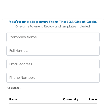
You're one step away from The LOA Cheat Code.
One-time Payment. Replay and templates included.
PAYMENT
Item
Quantity
Price